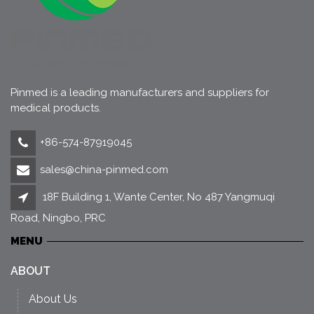
Pinmed is a leading manufacturers and suppliers for
medical products.
+86-574-87919045
sales@china-pinmed.com
18F Building 1, Wante Center, No 487 Yangmuqi
Road, Ningbo, PRC
MENU
ABOUT
About Us