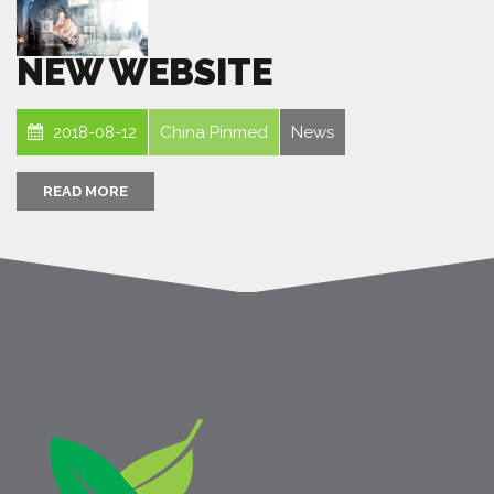
NEW WEBSITE
2018-08-12
China Pinmed
News
READ MORE