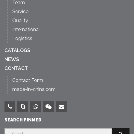
Team
Service
Quality
International
Logistics
CATALOGS
NEWS
CONTACT
Contact Form
made-in-china.com
SEARCH PINMED