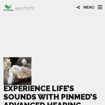
MENU
EXPERIENCE LIFE’S
SOUNDS WITH PINMED’S