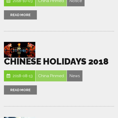
2018-10-03
China Pinmed
Notice
READ MORE
CHINESE HOLIDAYS 2018
2018-08-13
China Pinmed
News
READ MORE