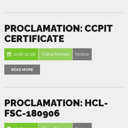
PROCLAMATION: CCPIT
CERTIFICATE
2018-12-26
China Pinmed
Notice
READ MORE
PROCLAMATION: HCL-
FSC-180906