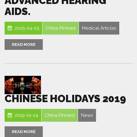
ADVANCED HEARING
AIDS.
2025-04-03
China Pinmed
Medical Articles
READ MORE
CHINESE HOLIDAYS 2019
2019-01-24
China Pinmed
News
READ MORE